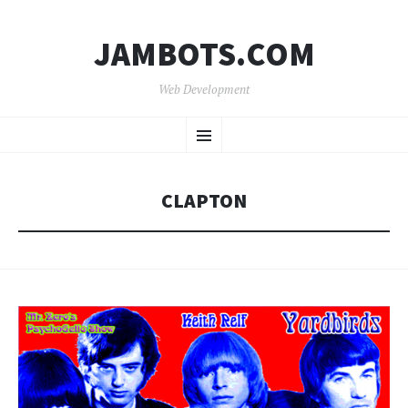
JAMBOTS.COM
Web Development
SKIP
Menu
TO
CONTENT
CLAPTON