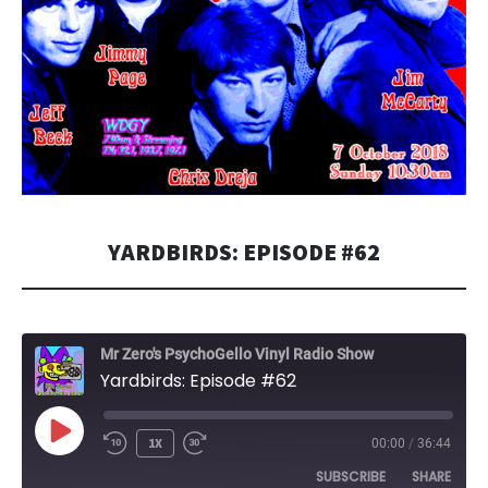
YARDBIRDS: EPISODE #62
Mr Zero's PsychoGello Vinyl Radio Show
Yardbirds: Episode #62
PLAY
1X
00:00
/
36:44
EPISODE
SUBSCRIBE
SHARE