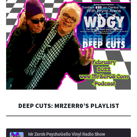
DEEP CUTS: MRZERR0’S PLAYLIST
Mr Zero's PsychoGello Vinyl Radio Show