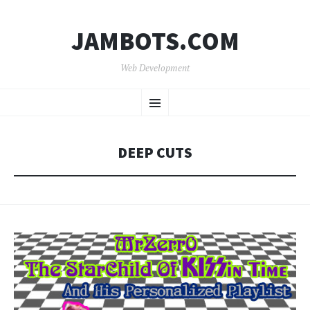
JAMBOTS.COM
Web Development
SKIP
Menu
TO
CONTENT
DEEP CUTS