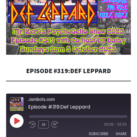
EPISODE #319:DEF LEPPARD
Jambots.com
Episode #319:Def Leppard
PLAY
1X
00:00
/
35:55
EPISODE
SUBSCRIBE
SHARE