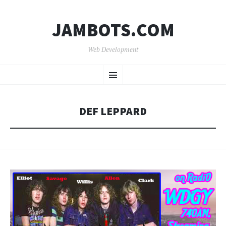
JAMBOTS.COM
Web Development
SKIP
Menu
TO
CONTENT
DEF LEPPARD