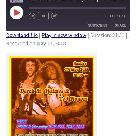
PLAY
1X
00:00
/
31:51
EPISODE
SUBSCRIBE
SHARE
Download file
|
Play in new window
|
Duration: 31:51
|
Recorded on May 27, 2018
SHARE
RSS FEED
LINK
EMBED