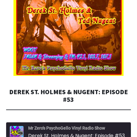
DEREK ST. HOLMES & NUGENT: EPISODE
#53
Mr Zero's PsychoGello Vinyl Radio Show
Derek St. Holmes & Nugent: Episode #53