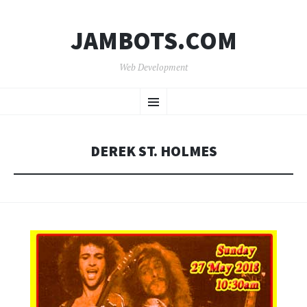
JAMBOTS.COM
Web Development
SKIP
Menu
TO
CONTENT
DEREK ST. HOLMES