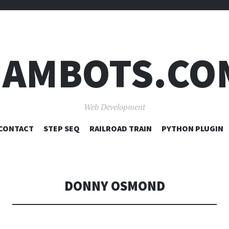
JAMBOTS.CO
Web Development
SKIP
CONTACT
STEP SEQ
RAILROAD TRAIN
PYTHON PLUGIN
TO
CONTENT
DONNY OSMOND