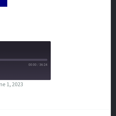
00:00
/
36:24
ne 1, 2023