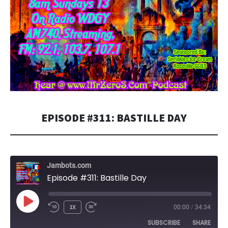
EPISODE #311: BASTILLE DAY
Jambots.com
Episode #311: Bastille Day
PLAY
1X
00:00
/
34:34
EPISODE
SUBSCRIBE
SHARE