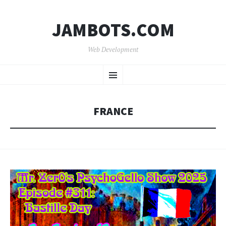
JAMBOTS.COM
Web Development
SKIP
Menu
TO
CONTENT
FRANCE