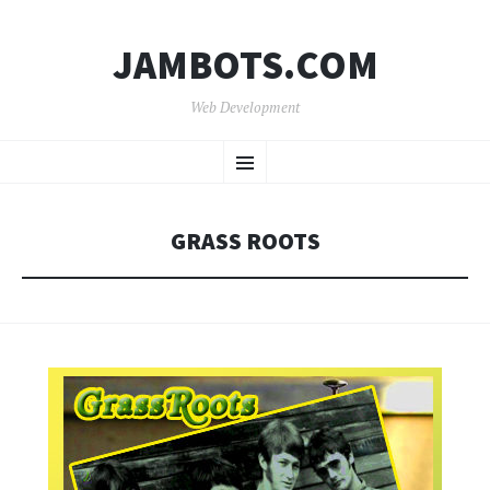
JAMBOTS.COM
Web Development
SKIP
Menu
TO
CONTENT
GRASS ROOTS