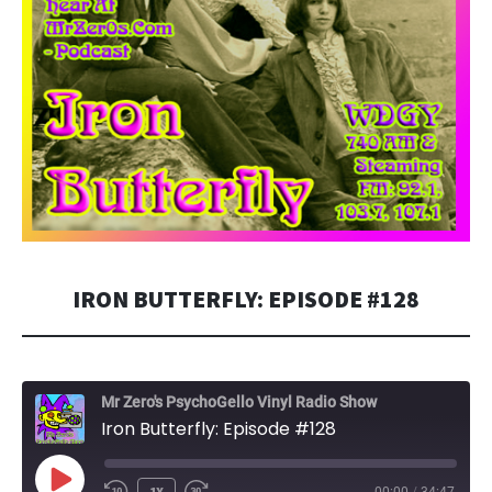
IRON BUTTERFLY: EPISODE #128
Mr Zero's PsychoGello Vinyl Radio Show
Iron Butterfly: Episode #128
PLAY
1X