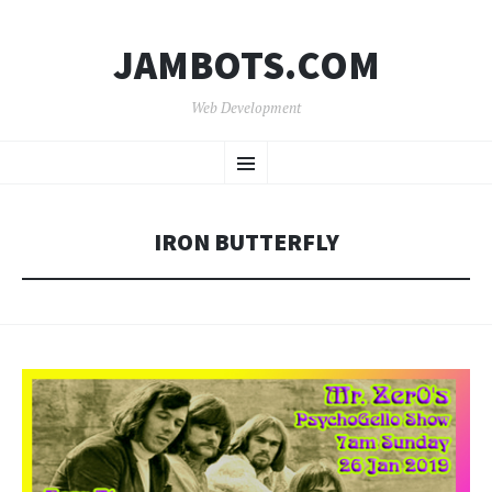
JAMBOTS.COM
Web Development
SKIP
Menu
TO
CONTENT
IRON BUTTERFLY