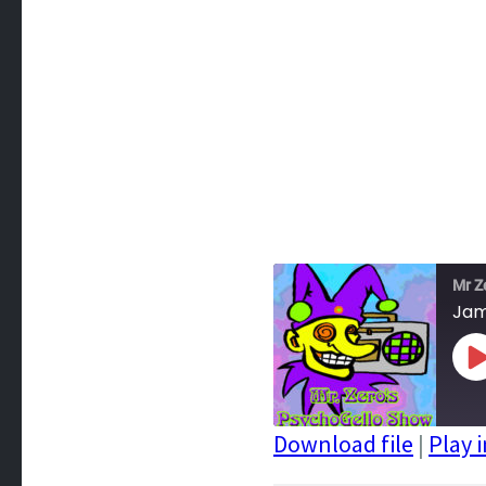
Mr Z
Jam
P
E
Download file
|
Play 
SHARE