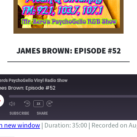
JAMES BROWN: EPISODE #52
ero's PsychoGello Vinyl Radio Show
es Brown: Episode #52
LAY
1X
PISODE
SUBSCRIBE
SHARE
in new window
|
Duration: 35:00
|
Recorded on Aug