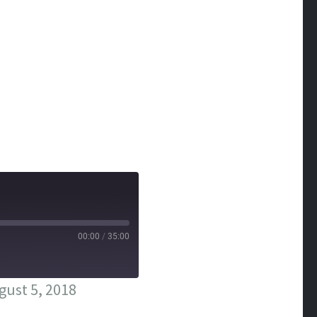
00:00
/
35:00
ust 5, 2018