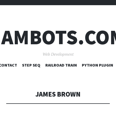
JAMBOTS.CO
Web Development
SKIP
CONTACT
STEP SEQ
RAILROAD TRAIN
PYTHON PLUGIN
TO
CONTENT
JAMES BROWN