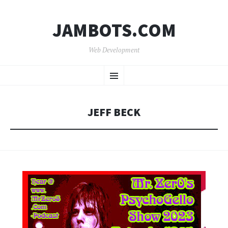
JAMBOTS.COM
Web Development
SKIP
Menu
TO
CONTENT
JEFF BECK