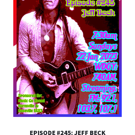
EPISODE #245: JEFF BECK