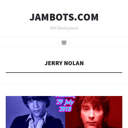
JAMBOTS.COM
Web Development
SKIP
Menu
TO
CONTENT
JERRY NOLAN