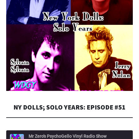
NY DOLLS; SOLO YEARS: EPISODE #51
Mr Zero's PsychoGello Vinyl Radio Show