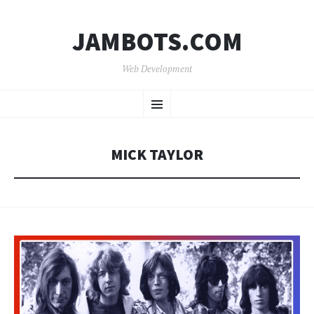
JAMBOTS.COM
Web Development
SKIP
Menu
TO
CONTENT
MICK TAYLOR