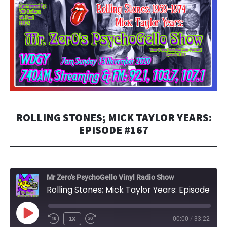
ROLLING STONES; MICK TAYLOR YEARS:
EPISODE #167
Mr Zero's PsychoGello Vinyl Radio Show
Rolling Stones; Mick Taylor Years: Episode #167
PLAY
1X
00:00
/
33:22
EPISODE