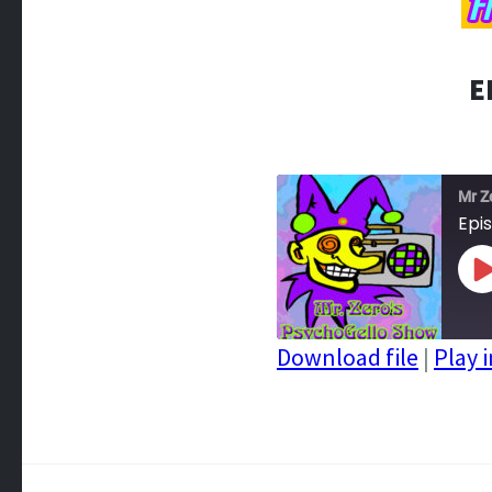
E
Mr Z
Epi
P
E
Download file
|
Play 
SHARE
RSS FEED
LINK
EMBED