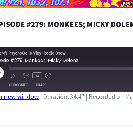
PISODE #279: MONKEES; MICKY DOLE
ero's PsychoGello Vinyl Radio Show
sode #279: Monkees; Micky Dolenz
LAY
1X
PISODE
SUBSCRIBE
SHARE
in new window
|
Duration: 34:47
|
Recorded on Ma