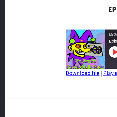
EP
Mr Z
Epi
P
E
Download file
|
Play 
SHARE
RSS FEED
LINK
EMBED