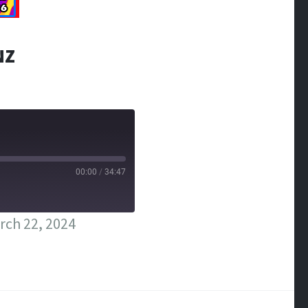
NZ
00:00
/
34:47
rch 22, 2024