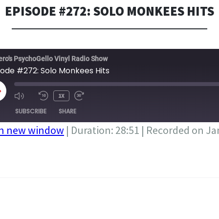
EPISODE #272: SOLO MONKEES HITS
ero's PsychoGello Vinyl Radio Show
sode #272: Solo Monkees Hits
LAY
1X
PISODE
SUBSCRIBE
SHARE
in new window
|
Duration: 28:51
|
Recorded on Ja