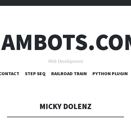
JAMBOTS.CO
Web Development
SKIP
CONTACT
STEP SEQ
RAILROAD TRAIN
PYTHON PLUGIN
TO
CONTENT
MICKY DOLENZ