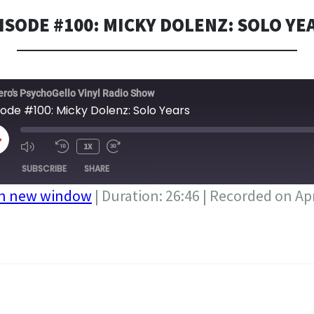
ISODE #100: MICKY DOLENZ: SOLO YE
ero's PsychoGello Vinyl Radio Show
sode #100: Micky Dolenz: Solo Years
LAY
1X
PISODE
SUBSCRIBE
SHARE
in new window
|
Duration: 26:46
|
Recorded on Apr