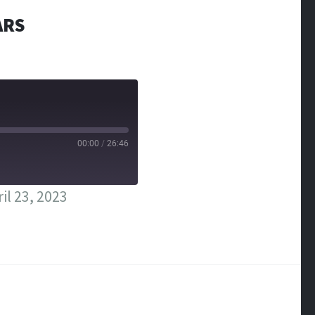
ARS
00:00
/
26:46
il 23, 2023