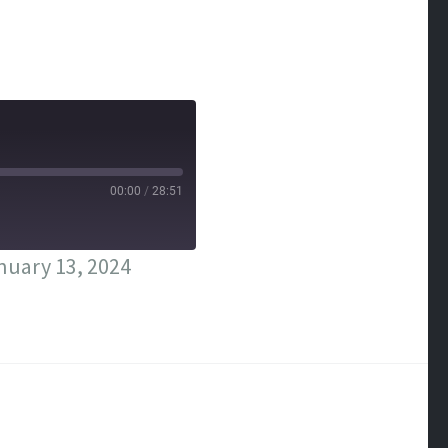
00:00
/
28:51
nuary 13, 2024