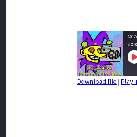
Mr Z
Epi
P
E
Download file
|
Play 
SHARE
RSS FEED
LINK
EMBED