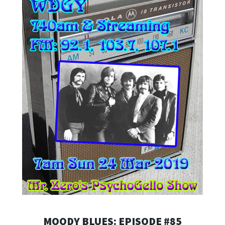
MOODY BLUES: EPISODE #85