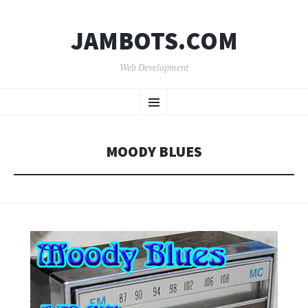
JAMBOTS.COM
Web Development
SKIP
Menu
TO
CONTENT
MOODY BLUES