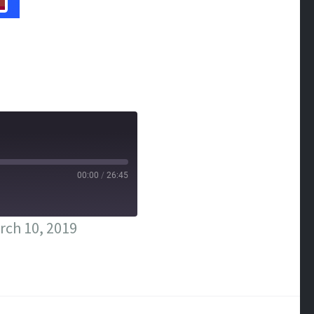
00:00
/
26:45
rch 10, 2019