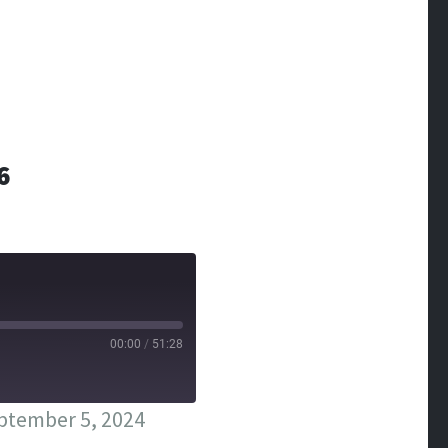
6
00:00
/
51:28
ptember 5, 2024