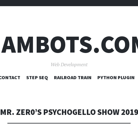
JAMBOTS.CO
Web Development
SKIP
CONTACT
STEP SEQ
RAILROAD TRAIN
PYTHON PLUGIN
TO
CONTENT
MR. ZER0’S PSYCHOGELLO SHOW 201