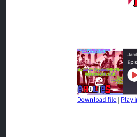
Jam
Epis
P
E
Download file
|
Play 
SHARE
RSS FEED
LINK
EMBED