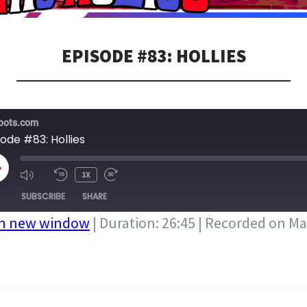
EPISODE #83: HOLLIES
bots.com
ode #83: Hollies
LAY
1X
PISODE
SUBSCRIBE
SHARE
in new window
|
Duration: 26:45
|
Recorded on Ma