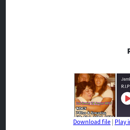
Jam
R.I.
P
E
Download file
|
Play 
SHARE