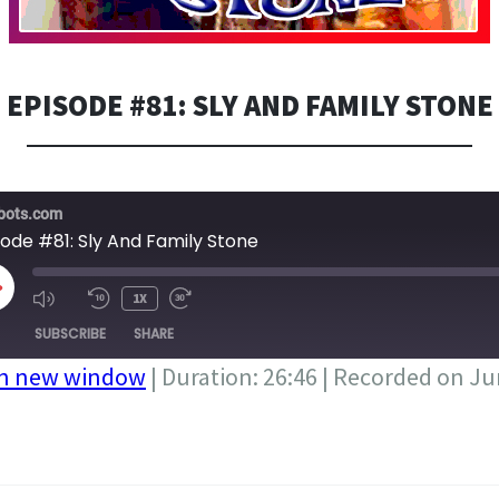
EPISODE #81: SLY AND FAMILY STONE
bots.com
sode #81: Sly And Family Stone
LAY
1X
PISODE
SUBSCRIBE
SHARE
in new window
|
Duration: 26:46
|
Recorded on Ju