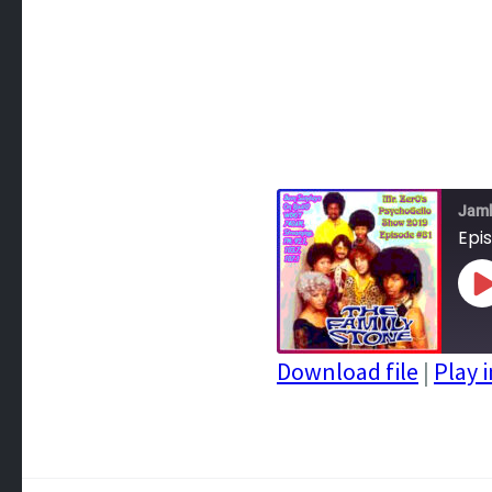
Jam
Epi
P
E
Download file
|
Play 
SHARE
RSS FEED
LINK