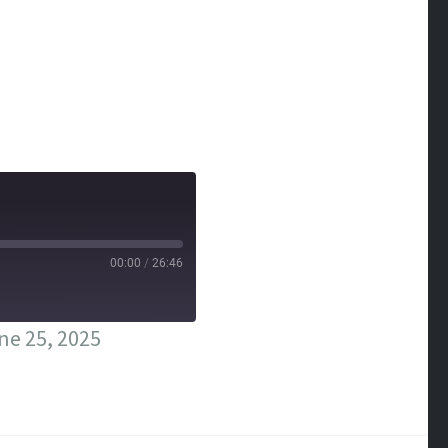
00:00
/
26:46
ne 25, 2025