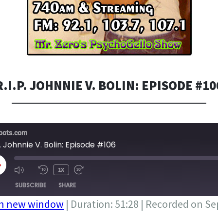
R.I.P. JOHNNIE V. BOLIN: EPISODE #10
bots.com
P. Johnnie V. Bolin: Episode #106
LAY
1X
PISODE
SUBSCRIBE
SHARE
in new window
|
Duration: 51:28
|
Recorded on Se