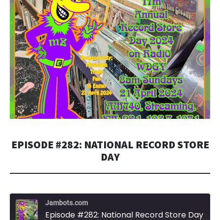
EPISODE #282: NATIONAL RECORD STORE
DAY
Jambots.com
Episode #282: National Record Store Day