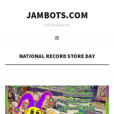
JAMBOTS.COM
Web Development
SKIP
Menu
TO
CONTENT
NATIONAL RECORD STORE DAY