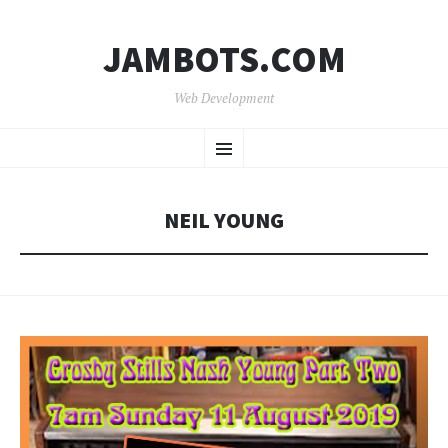
JAMBOTS.COM
Web Development
SKIP
Menu
TO
CONTENT
NEIL YOUNG