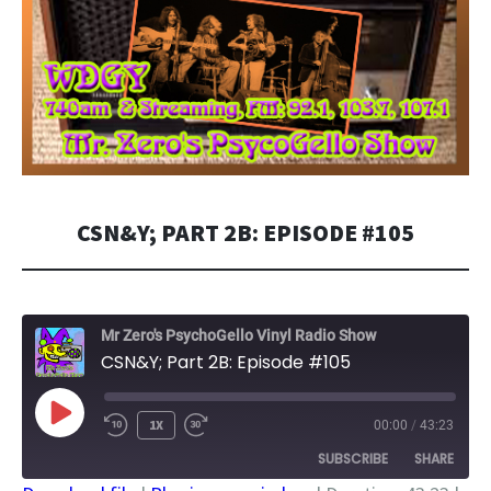
CSN&Y; PART 2B: EPISODE #105
Mr Zero's PsychoGello Vinyl Radio Show
CSN&Y; Part 2B: Episode #105
PLAY
1X
00:00
/
43:23
EPISODE
SUBSCRIBE
SHARE