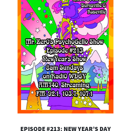
EPISODE #213: NEW YEAR’S DAY