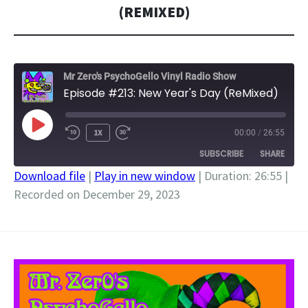
(REMIXED)
Mr Zero's PsychoGello Vinyl Radio Show
Episode #213: New Year's Day (ReMixed)
PLAY
1X
00:00
/
26:55
EPISODE
SUBSCRIBE
SHARE
Download file
|
Play in new window
|
Duration: 26:55
|
Recorded on December 29, 2023
SHARE
RSS FEED
LINK
EMBED