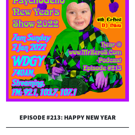
EPISODE #213: HAPPY NEW YEAR