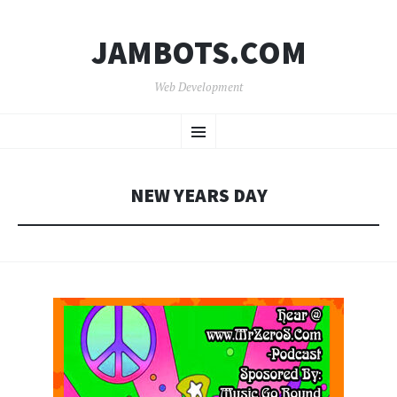
JAMBOTS.COM
Web Development
SKIP
Menu
TO
CONTENT
NEW YEARS DAY