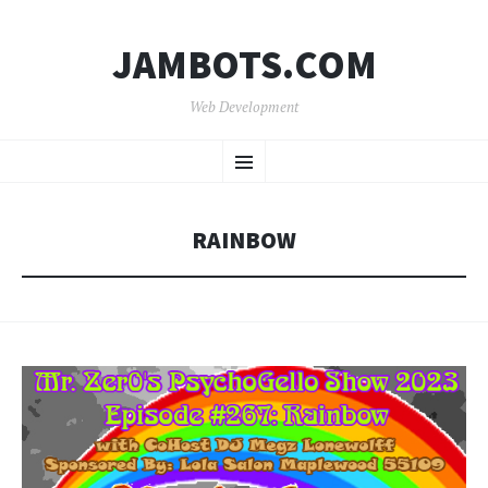
JAMBOTS.COM
Web Development
SKIP
Menu
TO
CONTENT
RAINBOW