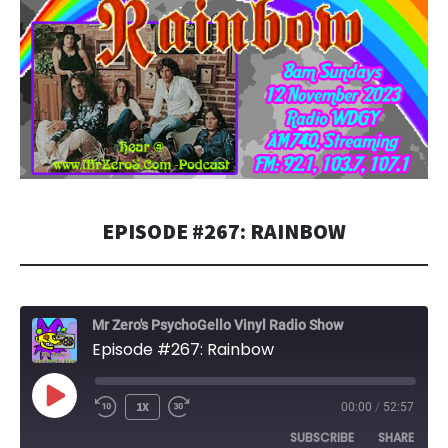
EPISODE #267: RAINBOW
Mr Zero's PsychoGello Vinyl Radio Show
Episode #267: Rainbow
PLAY
1X
00:00
/
52:57
EPISODE
SUBSCRIBE
SHARE