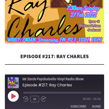
EPISODE #217: RAY CHARLES
Mr Zero's PsychoGello Vinyl Radio Show
Episode #217: Ray Charles
PLAY
1X
00:00
/
35:36
EPISODE
SUBSCRIBE
SHARE