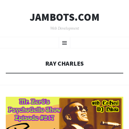
JAMBOTS.COM
Web Development
SKIP
Menu
TO
CONTENT
RAY CHARLES