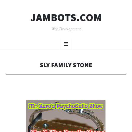
JAMBOTS.COM
Web Development
SKIP
Menu
TO
CONTENT
SLY FAMILY STONE