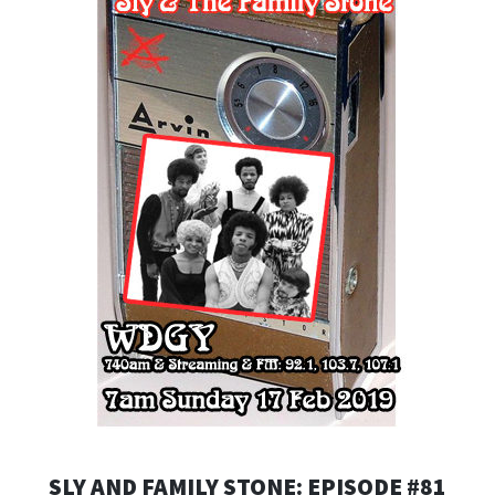
SLY AND FAMILY STONE: EPISODE #81