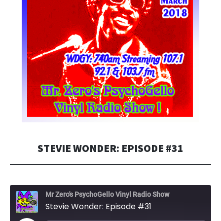
STEVIE WONDER: EPISODE #31
Mr Zero's PsychoGello Vinyl Radio Show
Stevie Wonder: Episode #31