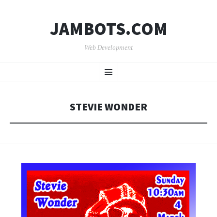
JAMBOTS.COM
Web Development
SKIP
Menu
TO
CONTENT
STEVIE WONDER