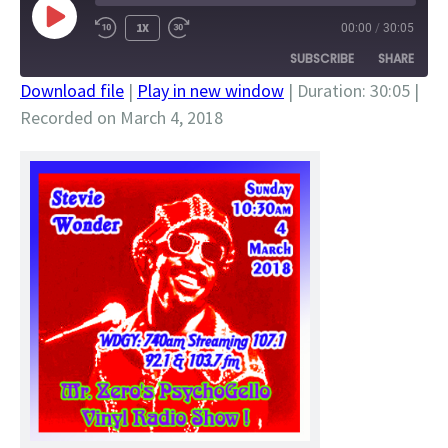
PLAY
1X
00:00
/
30:05
EPISODE
SUBSCRIBE
SHARE
Download file
|
Play in new window
|
Duration: 30:05
|
Recorded on March 4, 2018
SHARE
RSS FEED
LINK
EMBED