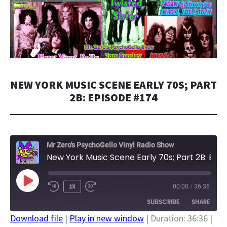
NEW YORK MUSIC SCENE EARLY 70S; PART
2B: EPISODE #174
Mr Zero's PsychoGello Vinyl Radio Show
New York Music Scene Early 70s; Part 2B: Episode #174
PLAY
1X
00:00
/
36:36
EPISODE
SUBSCRIBE
SHARE
Download file
|
Play in new window
|
Duration: 36:36
|