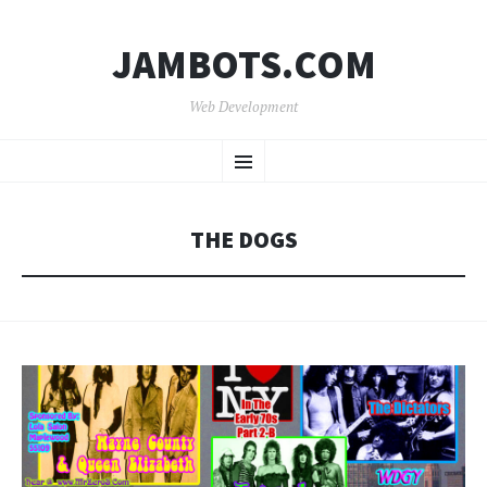
JAMBOTS.COM
Web Development
SKIP
Menu
TO
CONTENT
THE DOGS