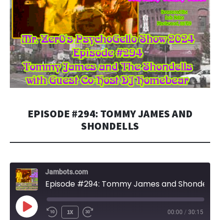
EPISODE #294: TOMMY JAMES AND
SHONDELLS
Jambots.com
Episode #294: Tommy James and Shondells
PLAY
1X
00:00
/
30:15
EPISODE