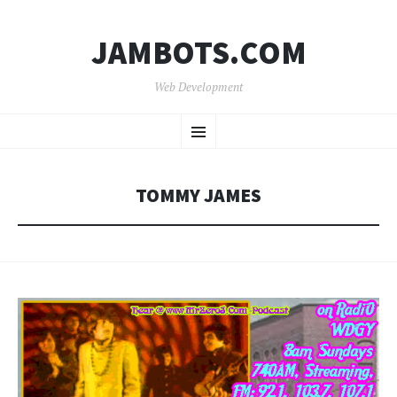
JAMBOTS.COM
Web Development
SKIP
Menu
TO
CONTENT
TOMMY JAMES