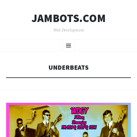
JAMBOTS.COM
Web Development
SKIP
Menu
TO
CONTENT
UNDERBEATS