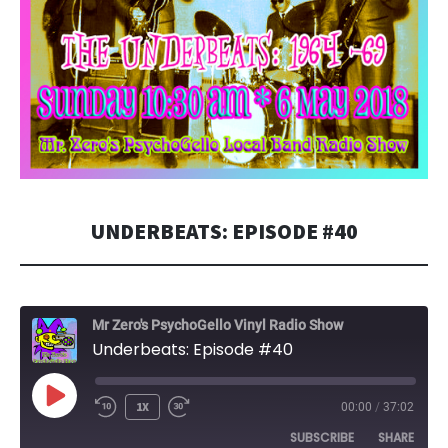
UNDERBEATS: EPISODE #40
Mr Zero's PsychoGello Vinyl Radio Show
Underbeats: Episode #40
PLAY
1X
00:00
/
37:02
EPISODE
SUBSCRIBE
SHARE