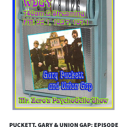
PUCKETT, GARY & UNION GAP: EPISODE