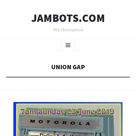
JAMBOTS.COM
Web Development
SKIP
Menu
TO
CONTENT
UNION GAP