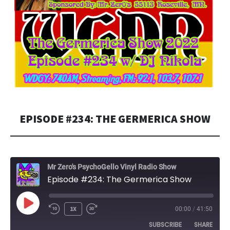
EPISODE #234: THE GERMERICA SHOW
Mr Zero's PsychoGello Vinyl Radio Show
Episode #234: The Germerica Show
PLAY
1X
00:00
/
41:50
EPISODE
SUBSCRIBE
SHARE