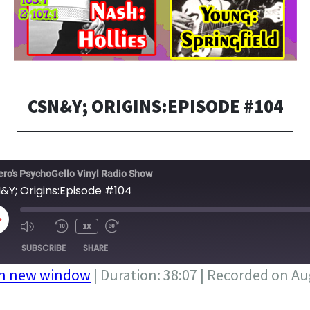
CSN&Y; ORIGINS:EPISODE #104
ero's PsychoGello Vinyl Radio Show
&Y; Origins:Episode #104
LAY
1X
PISODE
SUBSCRIBE
SHARE
in new window
|
Duration: 38:07
|
Recorded on Aug