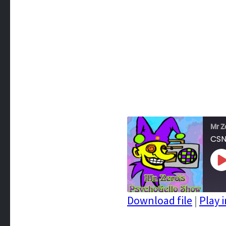
Mr Z
CSN
P
E
Download file
|
Play 
SHARE
RSS FEED