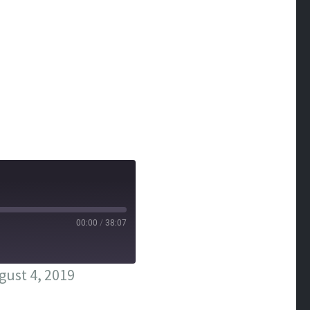
00:00
/
38:07
ust 4, 2019