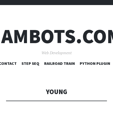
JAMBOTS.CO
Web Development
SKIP
CONTACT
STEP SEQ
RAILROAD TRAIN
PYTHON PLUGIN
TO
CONTENT
YOUNG