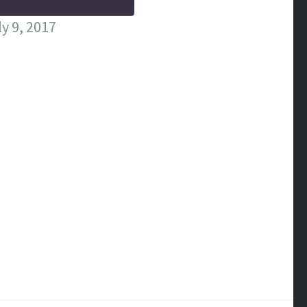
y 9, 2017