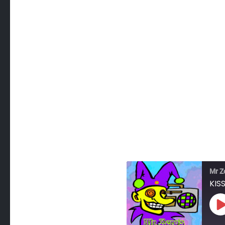
Mr Z
KISS
P
E