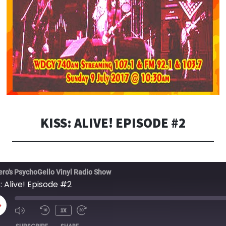
KISS: ALIVE! EPISODE #2
ero's PsychoGello Vinyl Radio Show
: Alive! Episode #2
LAY
1X
PISODE