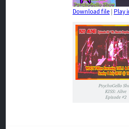
Download file
|
Play 
SHARE
RSS FEED
LINK
EMBED
PsychoGello Sh
KISS: Alive
Episode #2