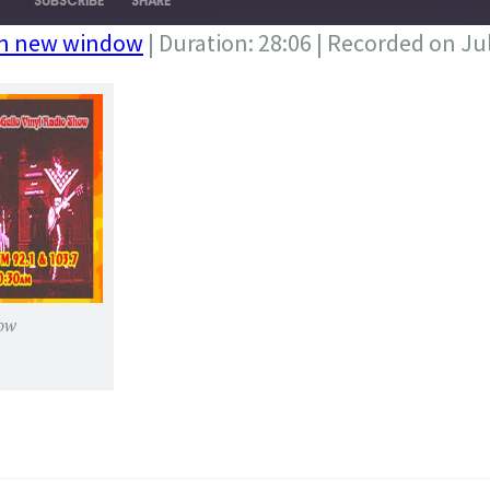
SUBSCRIBE
SHARE
in new window
|
Duration: 28:06
|
Recorded on Jul
ow