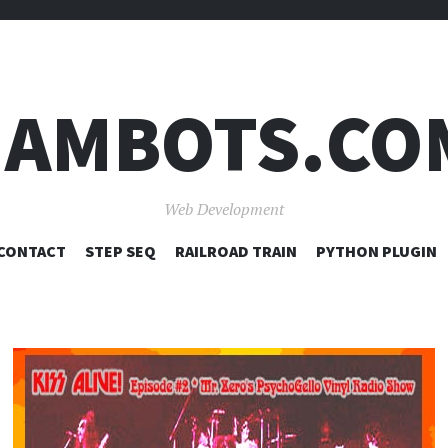
JAMBOTS.CO
Web Development
SKIP
CONTACT
STEP SEQ
RAILROAD TRAIN
PYTHON PLUGIN
TO
CONTENT