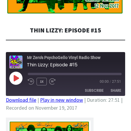
THIN LIZZY: EPISODE #15
Mr Zero's PsychoGello Vinyl Radio Show
Thin Lizzy: Episode #15
PLAY
1X
00:00
/
27:51
EPISODE
SUBSCRIBE
SHARE
Download file
|
Play in new window
|
Duration: 27:51
|
Recorded on November 19, 2017
SHARE
RSS FEED
LINK