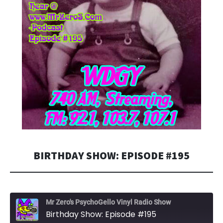
BIRTHDAY SHOW: EPISODE #195
Mr Zero's PsychoGello Vinyl Radio Show
Birthday Show: Episode #195