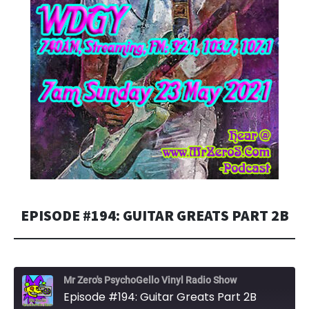
EPISODE #194: GUITAR GREATS PART 2B
Mr Zero's PsychoGello Vinyl Radio Show
Episode #194: Guitar Greats Part 2B