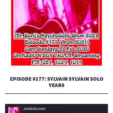
EPISODE #177: SYLVAIN SYLVAIN SOLO
YEARS
Jambots.com