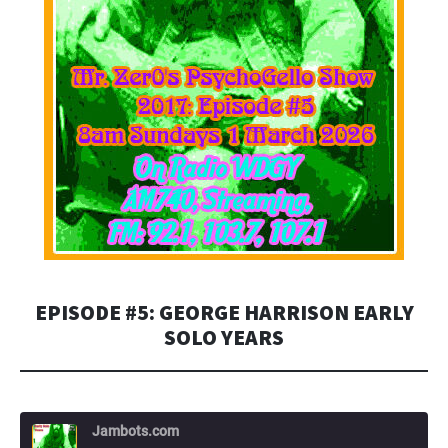
EPISODE #5: GEORGE HARRISON EARLY
SOLO YEARS
Jambots.com