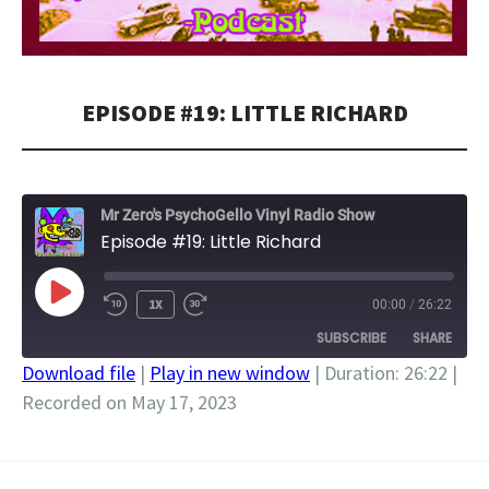
EPISODE #19: LITTLE RICHARD
Mr Zero's PsychoGello Vinyl Radio Show
Episode #19: Little Richard
PLAY
1X
00:00
/
26:22
EPISODE
SUBSCRIBE
SHARE
Download file
|
Play in new window
|
Duration: 26:22
|
Recorded on May 17, 2023
SHARE
RSS FEED
LINK