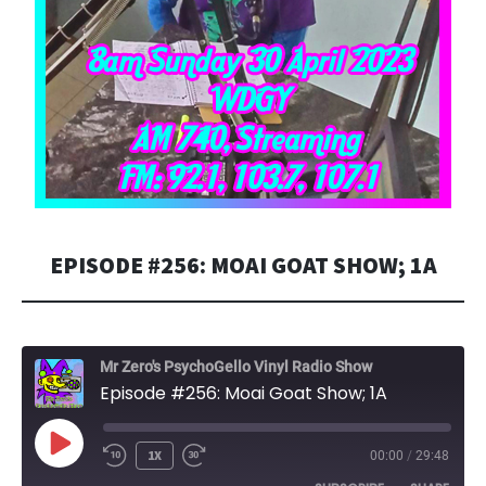
EPISODE #256: MOAI GOAT SHOW; 1A
Mr Zero's PsychoGello Vinyl Radio Show
Episode #256: Moai Goat Show; 1A
PLAY
1X
00:00
/
29:48
EPISODE