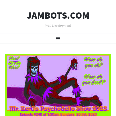
JAMBOTS.COM
Web Development
SKIP
Menu
TO
CONTENT