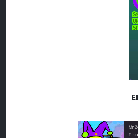
E
Mr Z
Epi