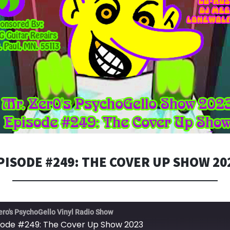
PISODE #249: THE COVER UP SHOW 20
ero's PsychoGello Vinyl Radio Show
sode #249: The Cover Up Show 2023