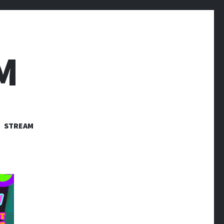
M
STREAM