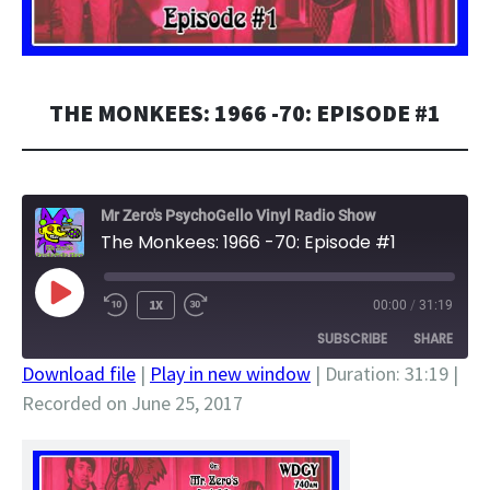
THE MONKEES: 1966 -70: EPISODE #1
Mr Zero's PsychoGello Vinyl Radio Show
The Monkees: 1966 -70: Episode #1
PLAY
1X
00:00
/
31:19
EPISODE
SUBSCRIBE
SHARE
Download file
|
Play in new window
|
Duration: 31:19
|
Recorded on June 25, 2017
SHARE
RSS FEED
LINK