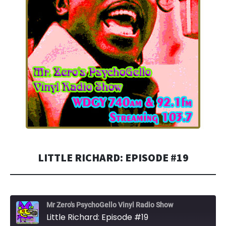
LITTLE RICHARD: EPISODE #19
Mr Zero's PsychoGello Vinyl Radio Show
Little Richard: Episode #19