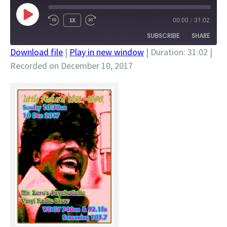
PLAY
1X
00:00
/
31:02
EPISODE
SUBSCRIBE
SHARE
Download file
|
Play in new window
|
Duration: 31:02
|
Recorded on December 10, 2017
SHARE
RSS FEED
LINK
EMBED