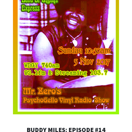
BUDDY MILES: EPISODE #14