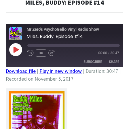
MILES, BUDDY: EPISODE #14
Mr Zero's PsychoGello Vinyl Radio Show
Miles, Buddy: Episode #14
PLAY
1X
00:00
/
30:47
EPISODE
SUBSCRIBE
SHARE
Download file
|
Play in new window
|
Duration: 30:47
|
Recorded on November 5, 2017
SHARE
RSS FEED
LINK
EMBED