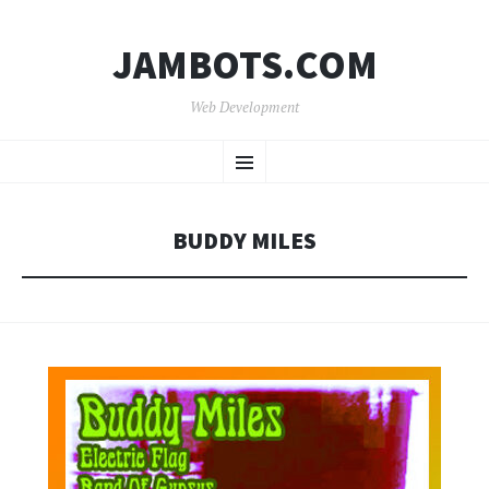
JAMBOTS.COM
Web Development
SKIP
Menu
TO
CONTENT
BUDDY MILES