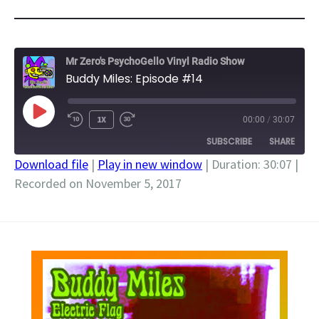
Mr Zero's PsychoGello Vinyl Radio Show
Buddy Miles: Episode #14
PLAY
1X
00:00
/
30:07
EPISODE
SUBSCRIBE
SHARE
Download file
|
Play in new window
|
Duration: 30:07
|
Recorded on November 5, 2017
SHARE
RSS FEED
LINK
EMBED