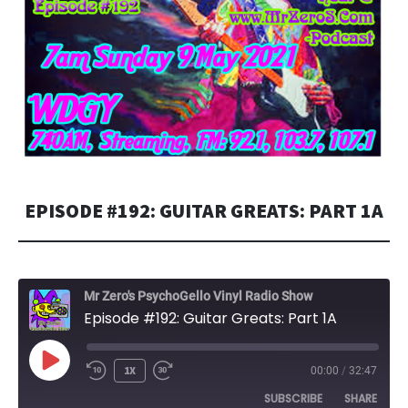
EPISODE #192: GUITAR GREATS: PART 1A
Mr Zero's PsychoGello Vinyl Radio Show
Episode #192: Guitar Greats: Part 1A
PLAY
1X
00:00
/
32:47
EPISODE
SUBSCRIBE
SHARE