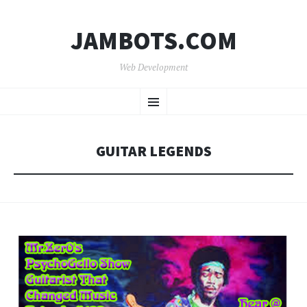
JAMBOTS.COM
Web Development
SKIP
Menu
TO
CONTENT
GUITAR LEGENDS