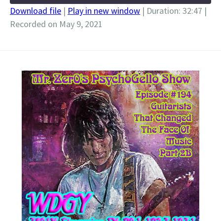
Download file
|
Play in new window
|
Duration: 32:47
|
Recorded on May 9, 2021
SHARE
RSS FEED
LINK
EMBED