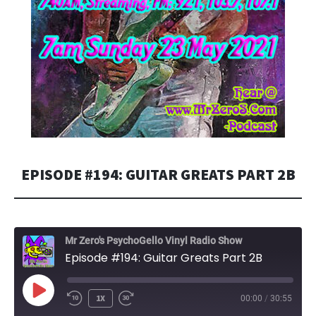
EPISODE #194: GUITAR GREATS PART 2B
Mr Zero's PsychoGello Vinyl Radio Show
Episode #194: Guitar Greats Part 2B
PLAY
1X
00:00
/
30:55
EPISODE