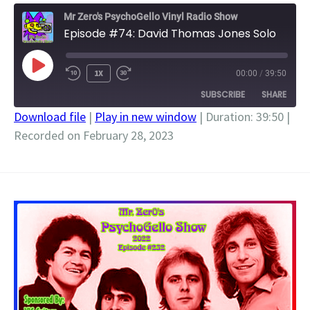
Mr Zero's PsychoGello Vinyl Radio Show
Episode #74: David Thomas Jones Solo
PLAY
1X
00:00
/
39:50
EPISODE
SUBSCRIBE
SHARE
Download file
|
Play in new window
|
Duration: 39:50
|
Recorded on February 28, 2023
SHARE
RSS FEED
LINK
EMBED