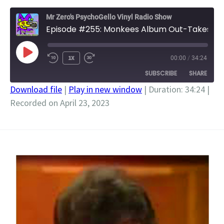
Mr Zero's PsychoGello Vinyl Radio Show
Episode #255: Monkees Album Out-Takes
PLAY
1X
00:00
/
34:24
EPISODE
SUBSCRIBE
SHARE
Download file
|
Play in new window
|
Duration: 34:24
|
Recorded on April 23, 2023
SHARE
RSS FEED
LINK
EMBED