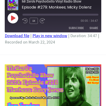
Mr Zero's PsychoGello Vinyl Radio Show
Episode #279: Monkees; Micky Dolenz
PLAY
1X
00:00
/
34:47
EPISODE
SUBSCRIBE
SHARE
Download file
|
Play in new window
|
Duration: 34:47
|
Recorded on March 22, 2024
SHARE
RSS FEED
LINK
EMBED