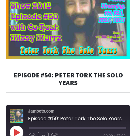
EPISODE #50: PETER TORK THE SOLO
YEARS
Jambots.com
Episode #50: Peter Tork The Solo Years
PLAY
1X