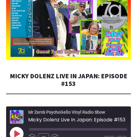
MICKY DOLENZ LIVE IN JAPAN: EPISODE
#153
Mr Zero's PsychoGello Vinyl Radio Show
Micky Dolenz Live In Japan: Episode #153
PLAY