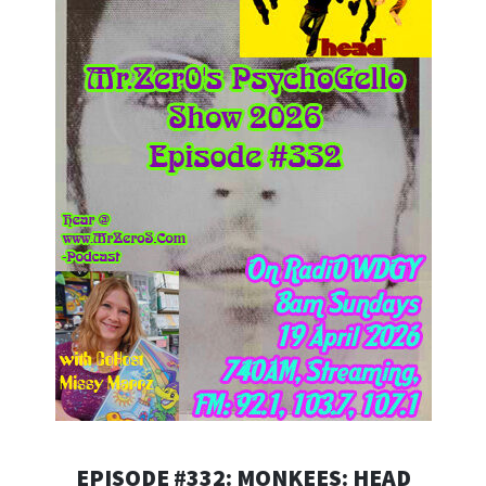
EPISODE #332: MONKEES: HEAD