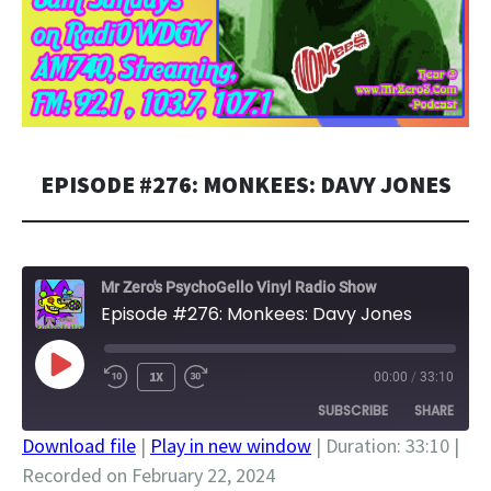
EPISODE #276: MONKEES: DAVY JONES
Mr Zero's PsychoGello Vinyl Radio Show
Episode #276: Monkees: Davy Jones
PLAY
1X
00:00
/
33:10
EPISODE
SUBSCRIBE
SHARE
Download file
|
Play in new window
|
Duration: 33:10
|
Recorded on February 22, 2024
SHARE