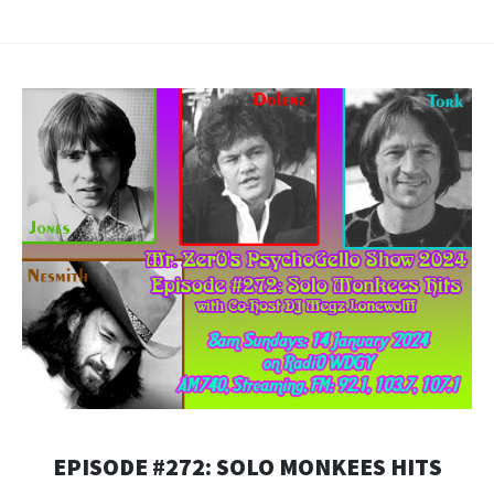
RSS FEED
LINK
EMBED
EPISODE #272: SOLO MONKEES HITS