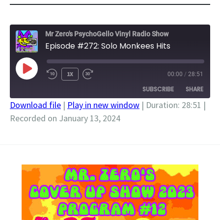
Mr Zero's PsychoGello Vinyl Radio Show
Episode #272: Solo Monkees Hits
PLAY
1X
00:00
/
28:51
EPISODE
SUBSCRIBE
SHARE
Download file
|
Play in new window
|
Duration: 28:51
|
Recorded on January 13, 2024
SHARE
RSS FEED
LINK
EMBED