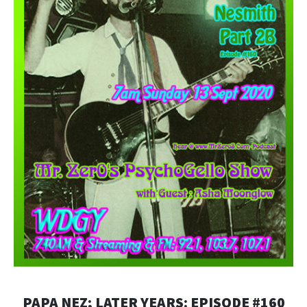
PAPA NEZ; LATER YEARS: EPISODE #160