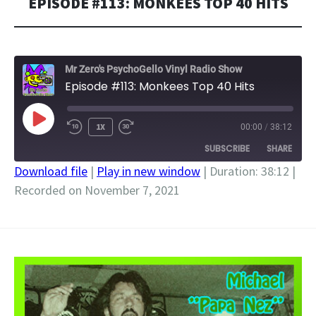
EPISODE #113: MONKEES TOP 40 HITS
Mr Zero's PsychoGello Vinyl Radio Show
Episode #113: Monkees Top 40 Hits
PLAY
1X
00:00
/
38:12
EPISODE
SUBSCRIBE
SHARE
Download file
|
Play in new window
|
Duration: 38:12
|
Recorded on November 7, 2021
SHARE
RSS FEED
LINK
EMBED