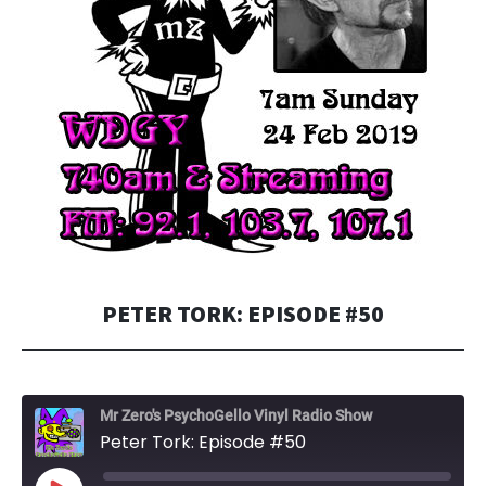
PETER TORK: EPISODE #50
Mr Zero's PsychoGello Vinyl Radio Show
Peter Tork: Episode #50