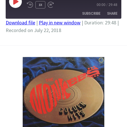
PLAY
1X
00:00
/
29:48
EPISODE
SUBSCRIBE
SHARE
Download file
|
Play in new window
|
Duration: 29:48
|
Recorded on July 22, 2018
SHARE
RSS FEED
LINK
EMBED