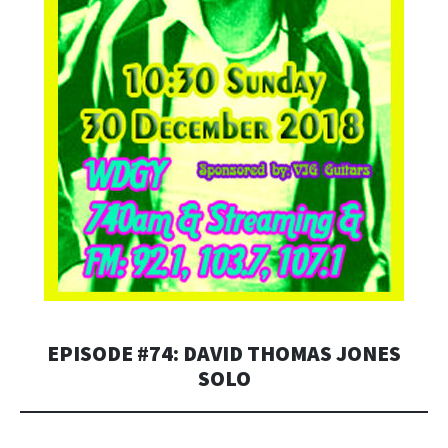
EPISODE #74: DAVID THOMAS JONES
SOLO