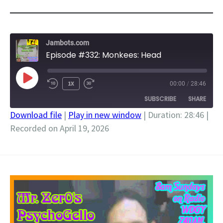
Jambots.com
Episode #332: Monkees: Head
PLAY
1X
00:00
/
28:46
EPISODE
SUBSCRIBE
SHARE
Download file
|
Play in new window
|
Duration: 28:46
|
Recorded on April 19, 2026
SHARE
RSS FEED
LINK
EMBED