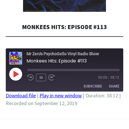
MONKEES HITS: EPISODE #113
Mr Zero's PsychoGello Vinyl Radio Show
Monkees Hits: Episode #113
PLAY
1X
00:00
/
38:12
EPISODE
SUBSCRIBE
SHARE
Download file
|
Play in new window
|
Duration: 38:12
|
Recorded on September 12, 2019
SHARE
RSS FEED
LINK
EMBED