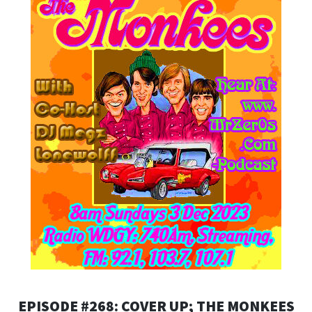
EPISODE #268: COVER UP; THE MONKEES