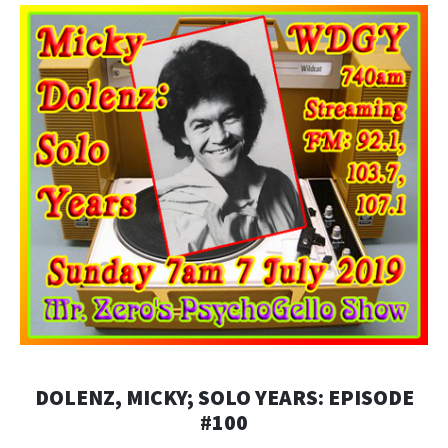
DOLENZ, MICKY; SOLO YEARS: EPISODE
#100