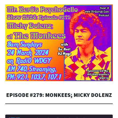
EMBED
EPISODE #279: MONKEES; MICKY DOLENZ