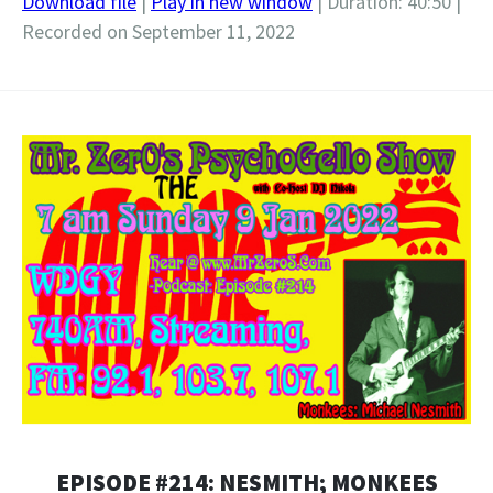
Download file
|
Play in new window
|
Duration: 40:50
|
Recorded on September 11, 2022
SHARE
RSS FEED
LINK
EMBED
EPISODE #214: NESMITH; MONKEES