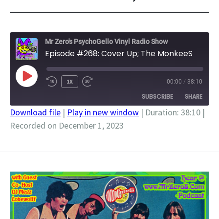
Mr Zero's PsychoGello Vinyl Radio Show
Episode #268: Cover Up; The MonkeeS
PLAY
1X
00:00
/
38:10
EPISODE
SUBSCRIBE
SHARE
Download file
|
Play in new window
|
Duration: 38:10
|
Recorded on December 1, 2023
SHARE
RSS FEED
LINK
EMBED