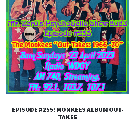
EPISODE #255: MONKEES ALBUM OUT-
TAKES