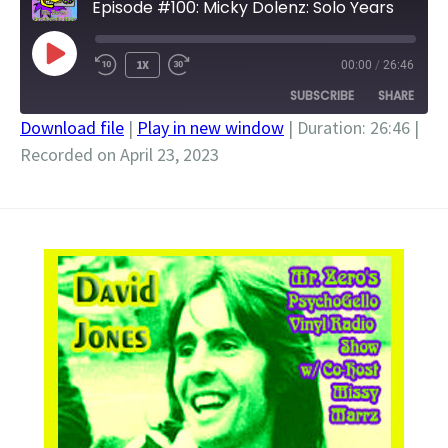
Episode #100: Micky Dolenz: Solo Years
PLAY
1X
00:00
/
26:46
EPISODE
SUBSCRIBE
SHARE
Download file
|
Play in new window
|
Duration: 26:46
|
Recorded on April 23, 2023
SHARE
RSS FEED
LINK
EMBED