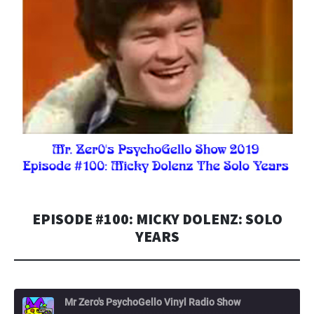
EPISODE #100: MICKY DOLENZ: SOLO
YEARS
Mr Zero's PsychoGello Vinyl Radio Show