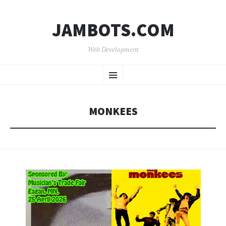
JAMBOTS.COM
Web Development
SKIP
Menu
TO
CONTENT
MONKEES