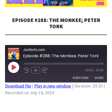
EPISODE #288: THE MONKEE; PETER
TORK
Jambots.com
Episode #288: The Monkee; Peter Tork
PLAY
1X
00:00
/
39:20
EPISODE
SUBSCRIBE
SHARE
Download file
|
Play in new window
|
Duration: 39:20
|
Recorded on July 18, 2024
SHARE
RSS FEED
LINK