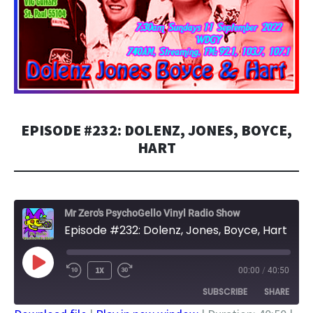
EPISODE #232: DOLENZ, JONES, BOYCE,
HART
Mr Zero's PsychoGello Vinyl Radio Show
Episode #232: Dolenz, Jones, Boyce, Hart
PLAY
1X
00:00
/
40:50
EPISODE
SUBSCRIBE
SHARE