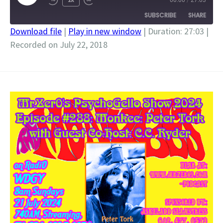
00:00
/
27:03
EPISODE
SUBSCRIBE
SHARE
Download file
|
Play in new window
|
Duration: 27:03
|
Recorded on July 22, 2018
SHARE
RSS FEED
LINK
EMBED