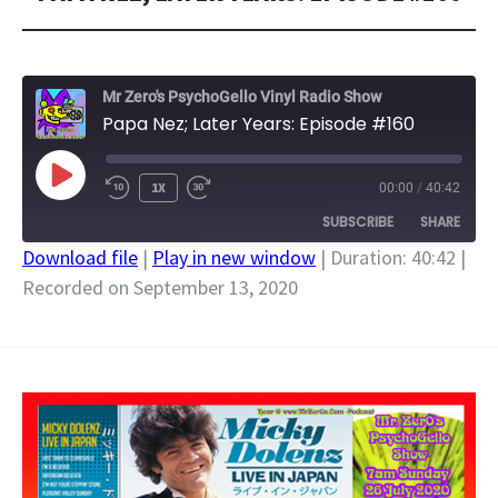
Mr Zero's PsychoGello Vinyl Radio Show
Papa Nez; Later Years: Episode #160
PLAY
1X
00:00
/
40:42
EPISODE
SUBSCRIBE
SHARE
Download file
|
Play in new window
|
Duration: 40:42
|
Recorded on September 13, 2020
SHARE
RSS FEED
LINK
EMBED