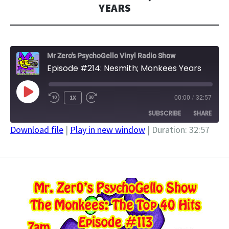
YEARS
Mr Zero's PsychoGello Vinyl Radio Show
Episode #214: Nesmith; Monkees Years
PLAY
1X
00:00
/
32:57
EPISODE
SUBSCRIBE
SHARE
Download file
|
Play in new window
|
Duration: 32:57
SHARE
RSS FEED
LINK
EMBED