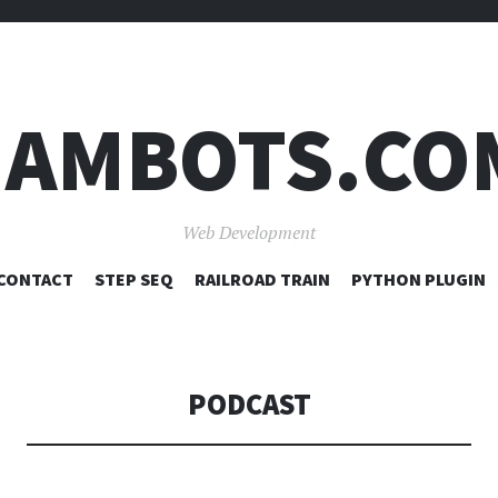
JAMBOTS.CO
Web Development
SKIP
CONTACT
STEP SEQ
RAILROAD TRAIN
PYTHON PLUGIN
TO
CONTENT
PODCAST