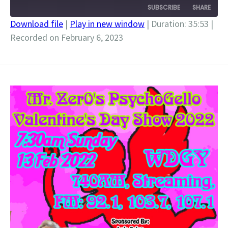
SUBSCRIBE
SHARE
Download file
|
Play in new window
|
Duration: 35:53
|
Recorded on February 6, 2023
SHARE
RSS FEED
LINK
EMBED