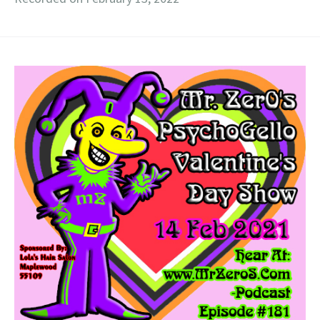
RSS FEED
LINK
EMBED