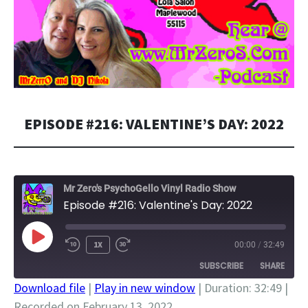
EPISODE #216: VALENTINE’S DAY: 2022
Mr Zero's PsychoGello Vinyl Radio Show
Episode #216: Valentine's Day: 2022
PLAY
1X
00:00
/
32:49
EPISODE
SUBSCRIBE
SHARE
Download file
|
Play in new window
|
Duration: 32:49
|
Recorded on February 13, 2022
SHARE