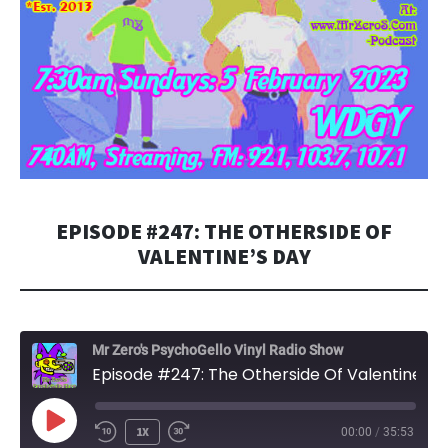
EPISODE #247: THE OTHERSIDE OF
VALENTINE’S DAY
Mr Zero's PsychoGello Vinyl Radio Show
Episode #247: The Otherside Of Valentine's Day
PLAY
1X
00:00
/
35:53
EPISODE