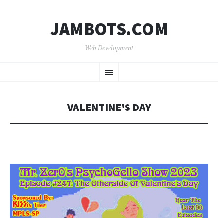
JAMBOTS.COM
Web Development
SKIP
Menu
TO
CONTENT
VALENTINE'S DAY