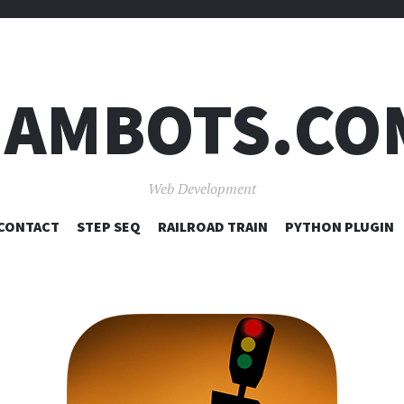
JAMBOTS.CO
Web Development
SKIP
CONTACT
STEP SEQ
RAILROAD TRAIN
PYTHON PLUGIN
TO
CONTENT