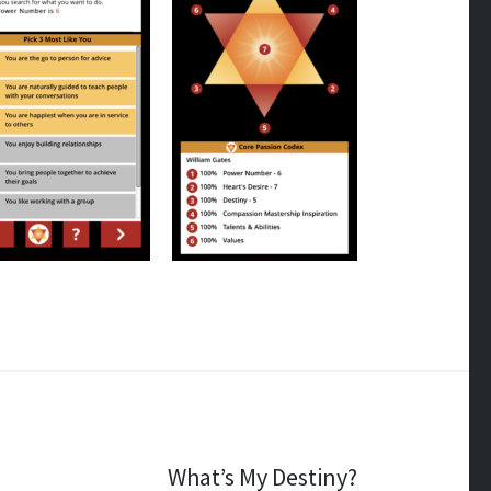
What’s My Destiny?