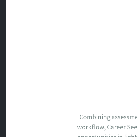
Combining assessmen
workflow, Career See