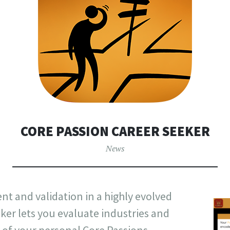
CORE PASSION CAREER SEEKER
News
t and validation in a highly evolved
ker lets you evaluate industries and