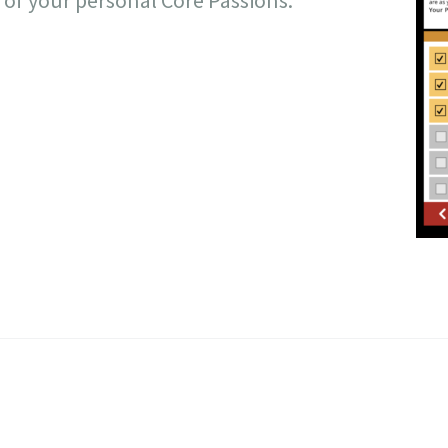
t of your personal Core Passions.