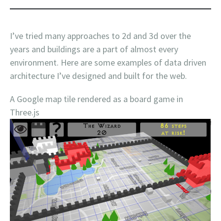
I’ve tried many approaches to 2d and 3d over the
years and buildings are a part of almost every
environment. Here are some examples of data driven
architecture I’ve designed and built for the web.
A Google map tile rendered as a board game in
Three.js