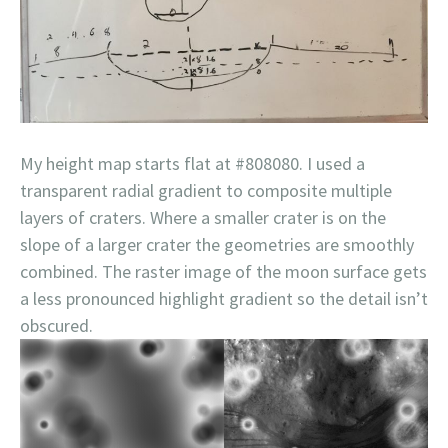
My height map starts flat at #808080. I used a
transparent radial gradient to composite multiple
layers of craters. Where a smaller crater is on the
slope of a larger crater the geometries are smoothly
combined. The raster image of the moon surface gets
a less pronounced highlight gradient so the detail isn’t
obscured.