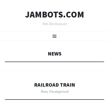
JAMBOTS.COM
Web Development
SKIP
Menu
TO
CONTENT
NEWS
RAILROAD TRAIN
News
,
Uncategorized