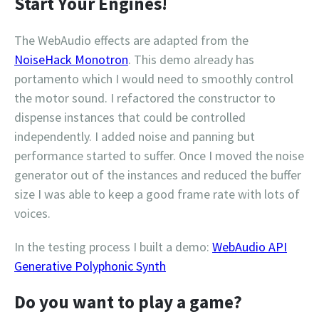
Start Your Engines!
The WebAudio effects are adapted from the
NoiseHack Monotron
. This demo already has
portamento which I would need to smoothly control
the motor sound. I refactored the constructor to
dispense instances that could be controlled
independently. I added noise and panning but
performance started to suffer. Once I moved the noise
generator out of the instances and reduced the buffer
size I was able to keep a good frame rate with lots of
voices.
In the testing process I built a demo:
WebAudio API
Generative Polyphonic Synth
Do you want to play a game?