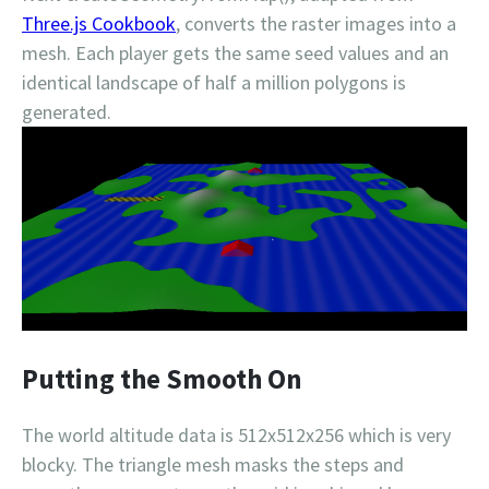
Three.js Cookbook
, converts the raster images into a
mesh. Each player gets the same seed values and an
identical landscape of half a million polygons is
generated.
Putting the Smooth On
The world altitude data is 512x512x256 which is very
blocky. The triangle mesh masks the steps and