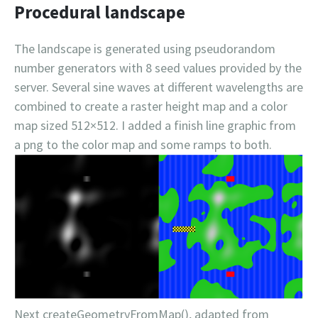
Procedural landscape
The landscape is generated using pseudorandom
number generators with 8 seed values provided by the
server. Several sine waves at different wavelengths are
combined to create a raster height map and a color
map sized 512×512. I added a finish line graphic from
a png to the color map and some ramps to both.
Next createGeometryFromMap(), adapted from