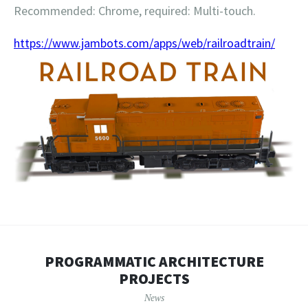
Recommended: Chrome, required: Multi-touch.
https://www.jambots.com/apps/web/railroadtrain/
PROGRAMMATIC ARCHITECTURE
PROJECTS
News