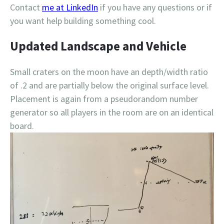
Contact
me at LinkedIn
if you have any questions or if
you want help building something cool.
Updated Landscape and Vehicle
Small craters on the moon have an depth/width ratio
of .2 and are partially below the original surface level.
Placement is again from a pseudorandom number
generator so all players in the room are on an identical
board.