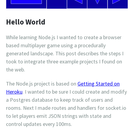
Hello World
While learning Node.js I wanted to create a browser
based multiplayer game using a procedurally
generated landscape. This post describes the steps I
took to integrate three example projects I found on
the web.
The Node.js project is based on
Getting Started on
Heroku
. I wanted to be sure I could create and modify
a Postgres database to keep track of users and
rooms. Next I made routes and handlers for socket.io
to let players emit JSON strings with state and
control updates every 100ms.