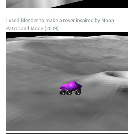
I used Blender to make a rover inspired by Moon
Patrol and Moon (2009).