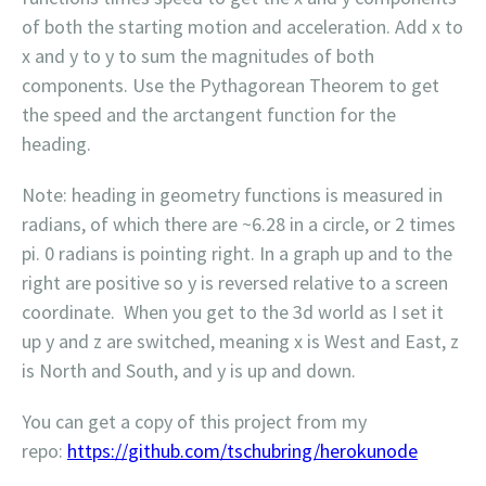
of both the starting motion and acceleration. Add x to
x and y to y to sum the magnitudes of both
components. Use the Pythagorean Theorem to get
the speed and the arctangent function for the
heading.
Note: heading in geometry functions is measured in
radians, of which there are ~6.28 in a circle, or 2 times
pi. 0 radians is pointing right. In a graph up and to the
right are positive so y is reversed relative to a screen
coordinate. When you get to the 3d world as I set it
up y and z are switched, meaning x is West and East, z
is North and South, and y is up and down.
You can get a copy of this project from my
repo:
https://github.com/tschubring/herokunode