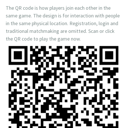
The QR code is how players join each other in the
same game. The design is for interaction with people
in the same physical location. Registration, login and
traditional matchmaking are omitted. Scan or click
the QR code to play the game now.