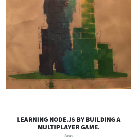
LEARNING NODE.JS BY BUILDING A
MULTIPLAYER GAME.
News