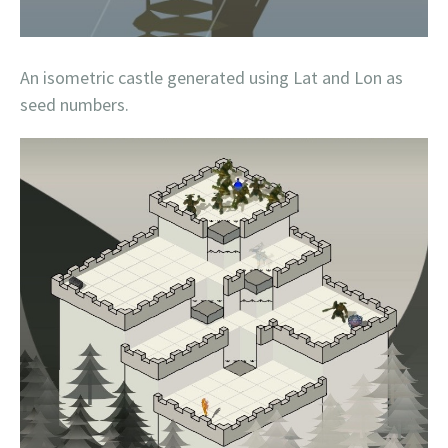
An isometric castle generated using Lat and Lon as
seed numbers.