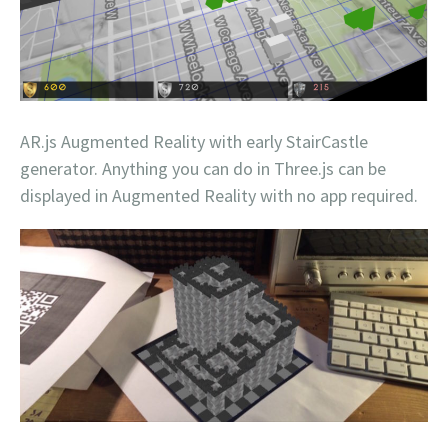
AR.js Augmented Reality with early StairCastle
generator. Anything you can do in Three.js can be
displayed in Augmented Reality with no app required.