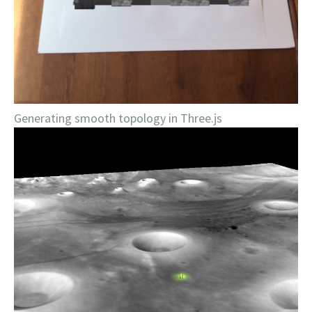
Generating smooth topology in Three.js