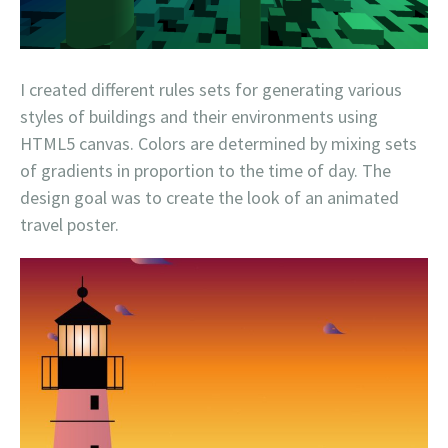
I created different rules sets for generating various
styles of buildings and their environments using
HTML5 canvas. Colors are determined by mixing sets
of gradients in proportion to the time of day. The
design goal was to create the look of an animated
travel poster.