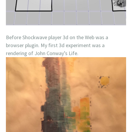
Before Shockwave player 3d on the Web was a
browser plugin. My first 3d experiment was a
rendering of John Conway’s Life.