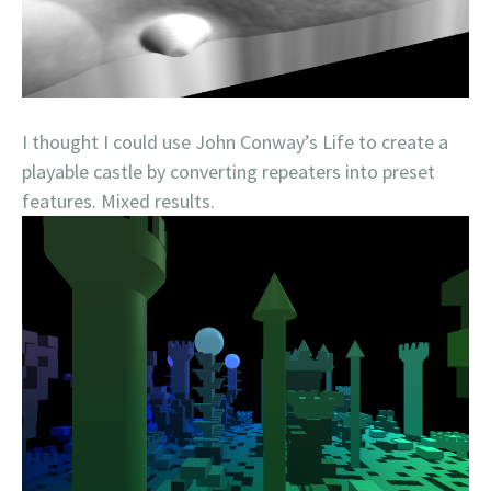
I thought I could use John Conway’s Life to create a
playable castle by converting repeaters into preset
features. Mixed results.