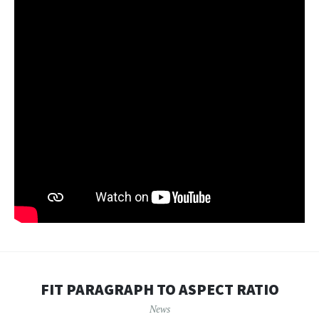
FIT PARAGRAPH TO ASPECT RATIO
News