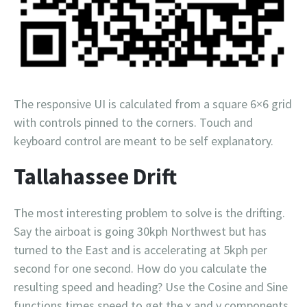
The responsive UI is calculated from a square 6×6 grid
with controls pinned to the corners. Touch and
keyboard control are meant to be self explanatory.
Tallahassee Drift
The most interesting problem to solve is the drifting.
Say the airboat is going 30kph Northwest but has
turned to the East and is accelerating at 5kph per
second for one second. How do you calculate the
resulting speed and heading? Use the Cosine and Sine
functions times speed to get the x and y components