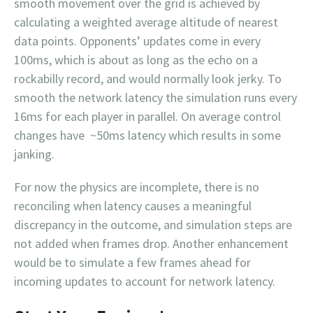
smooth movement over the grid is achieved by
calculating a weighted average altitude of nearest
data points. Opponents’ updates come in every
100ms, which is about as long as the echo on a
rockabilly record, and would normally look jerky. To
smooth the network latency the simulation runs every
16ms for each player in parallel. On average control
changes have ~50ms latency which results in some
janking.
For now the physics are incomplete, there is no
reconciling when latency causes a meaningful
discrepancy in the outcome, and simulation steps are
not added when frames drop. Another enhancement
would be to simulate a few frames ahead for
incoming updates to account for network latency.