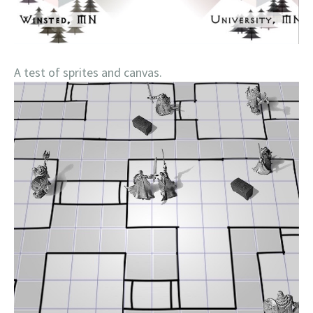
A test of sprites and canvas.