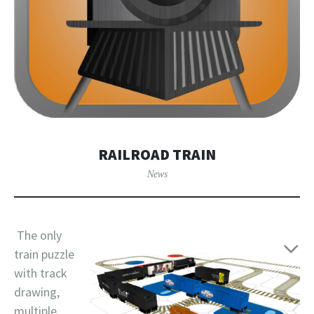
RAILROAD TRAIN
News
The only
train puzzle
with track
drawing,
multiple