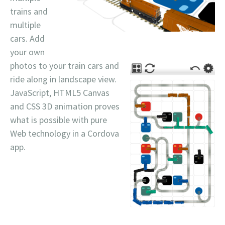
trains and
multiple
cars. Add
your own
photos to your train cars and
ride along in landscape view.
JavaScript, HTML5 Canvas
and CSS 3D animation proves
what is possible with pure
Web technology in a Cordova
app.