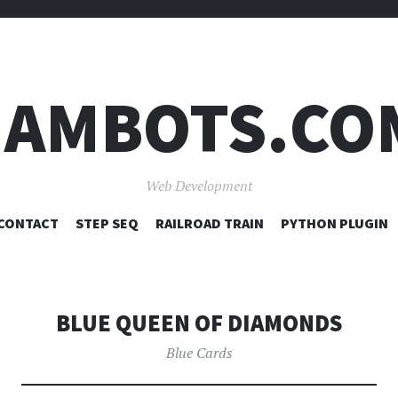
JAMBOTS.CO
Web Development
SKIP
CONTACT
STEP SEQ
RAILROAD TRAIN
PYTHON PLUGIN
TO
CONTENT
BLUE QUEEN OF DIAMONDS
Blue Cards